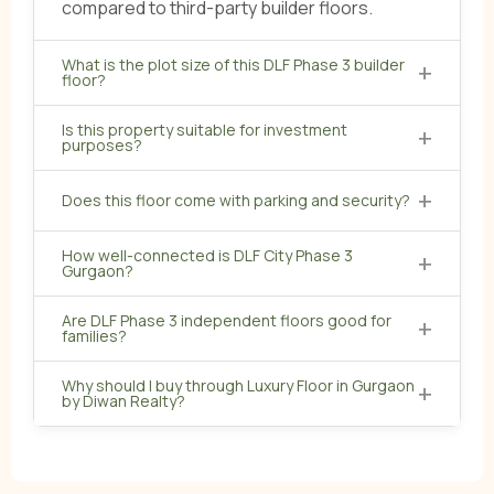
compared to third-party builder floors.
What is the plot size of this DLF Phase 3 builder
+
floor?
Is this property suitable for investment
+
purposes?
+
Does this floor come with parking and security?
How well-connected is DLF City Phase 3
+
Gurgaon?
Are DLF Phase 3 independent floors good for
+
families?
Why should I buy through Luxury Floor in Gurgaon
+
by Diwan Realty?