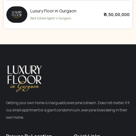
Luxury Floor in Gurgaon
₹ 6,50,00,000
Best Estate Agent in Gurgaon
Getting your own home is inarguably everyone’s dream. Does not matter if it
is a small apartment or a giant condominium, everyone loves being in their
own home.