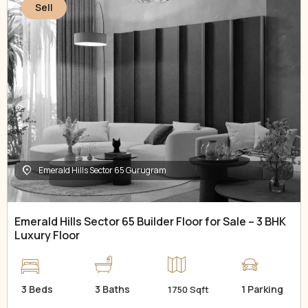
Sell
Emerald Hills Sector 65 Gurugram
Emerald Hills Sector 65 Builder Floor for Sale – 3 BHK
Luxury Floor
3 Beds
3 Baths
1 Parking
1750 Sqft