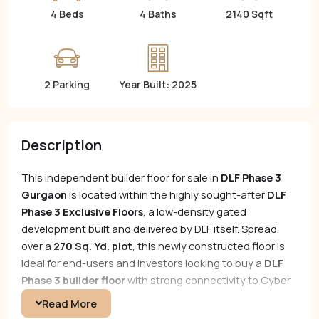
4 Beds
4 Baths
2140 Sqft
2 Parking
Year Built: 2025
Description
This independent builder floor for sale in
DLF Phase 3
Gurgaon
is located within the highly sought-after
DLF
Phase 3 Exclusive Floors
, a low-density gated
development built and delivered by DLF itself. Spread
over a
270 Sq. Yd. plot
, this newly constructed floor is
ideal for end-users and investors looking to buy a
DLF
Phase 3 builder floor
with strong connectivity to Cyber
City, NH-48, and MG Road.
Read More
Designed for refined urban living, this resale opportunity