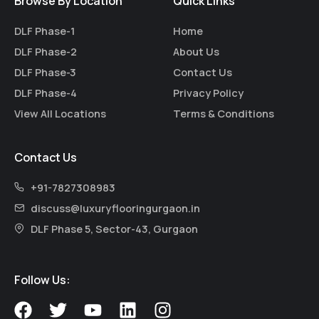
Browse By Location
Quick Links
DLF Phase-1
Home
DLF Phase-2
About Us
DLF Phase-3
Contact Us
DLF Phase-4
Privacy Policy
View All Locations
Terms & Conditions
Contact Us
+91-7827308983
discuss@luxuryflooringurgaon.in
DLF Phase 5, Sector-43, Gurgaon
Follow Us:
F
T
Y
L
I