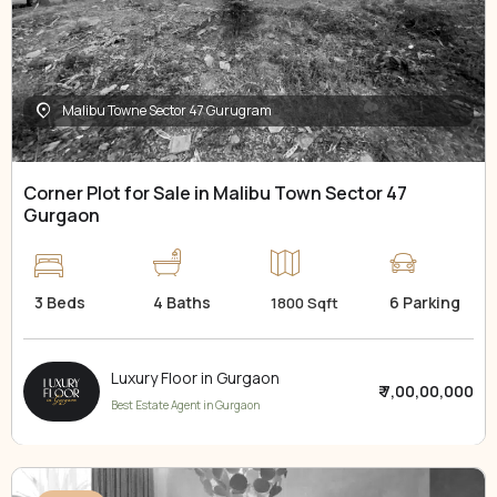
Malibu Towne Sector 47 Gurugram
Corner Plot for Sale in Malibu Town Sector 47
Gurgaon
3 Beds
4 Baths
6 Parking
1800 Sqft
Luxury Floor in Gurgaon
₹ 7,00,00,000
Best Estate Agent in Gurgaon