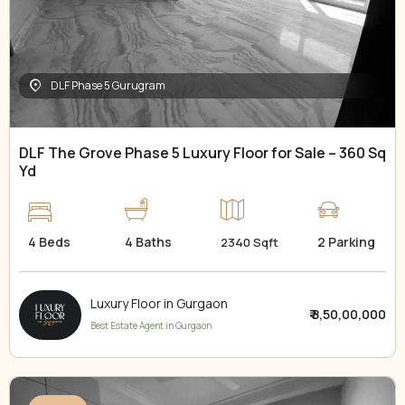
DLF Phase 5 Gurugram
DLF The Grove Phase 5 Luxury Floor for Sale – 360 Sq
Yd
4 Beds
4 Baths
2 Parking
2340 Sqft
Luxury Floor in Gurgaon
₹ 8,50,00,000
Best Estate Agent in Gurgaon