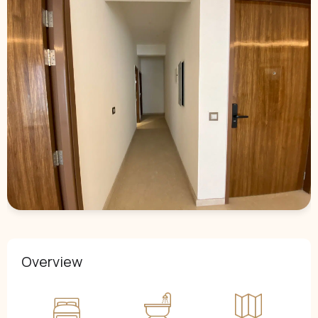
Overview