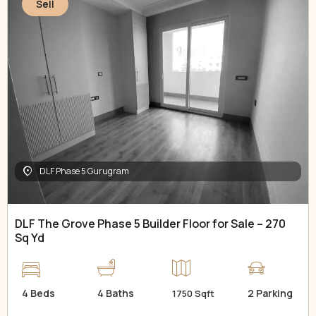
Sell
DLF Phase 5 Gurugram
DLF The Grove Phase 5 Builder Floor for Sale – 270
Sq Yd
4 Beds
4 Baths
2 Parking
1750 Sqft