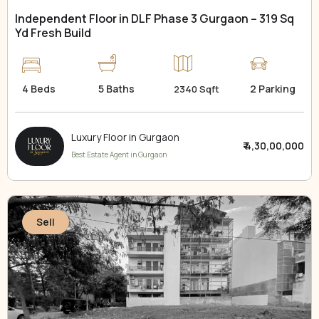
Independent Floor in DLF Phase 3 Gurgaon – 319 Sq
Yd Fresh Build
4 Beds
5 Baths
2 Parking
2340 Sqft
Luxury Floor in Gurgaon
₹ 4,30,00,000
Best Estate Agent in Gurgaon
Sell