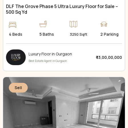
DLF The Grove Phase 5 Ultra Luxury Floor for Sale –
500 Sq Yd
4 Beds
5 Baths
2 Parking
3250 Sqft
Luxury Floor in Gurgaon
₹ 13,00,00,000
Best Estate Agent in Gurgaon
Sell