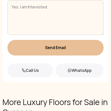
Send Email
Call Us
WhatsApp
More Luxury Floors for Sale in