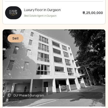
Luxury Floor in Gurgaon
₹ 3,25,00,000
Best Estate Agent in Gurgaon
Sell
DLF Phase 5 Gurugram