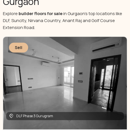
Gurgaon
Explore
builder floors for sale
in Gurgaon’s top locations like
DLF, Suncity, Nirvana Country, Anant Raj and Golf Course
Extension Road.
Sell
DLF Phase 3 Gurugram