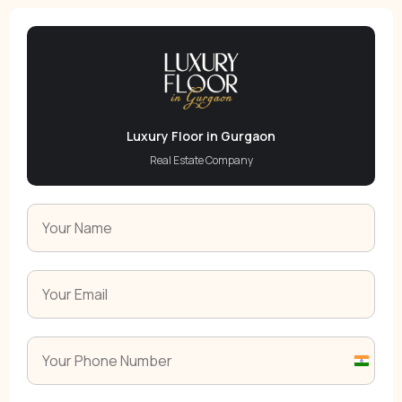
Luxury Floor in Gurgaon
Real Estate Company
India
+91