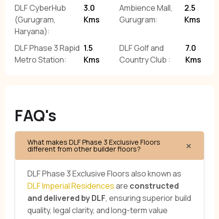
premium resale and exclusive builder floor options.
DLF CyberHub
3.0
Ambience Mall,
2.5
Call –
9811773700
or
WhatsApp
for price details, floor
(Gurugram,
Kms
Gurugram:
Kms
plan, and site visit.
Haryana):
DLF Phase 3 Rapid
1.5
DLF Golf and
7.0
Metro Station:
Kms
Country Club :
Kms
FAQ's
What makes DLF Phase 3 Exclusive Floors
+
different from other builder floors?
DLF Phase 3 Exclusive Floors also known as
DLF Imperial Residences
are
constructed
and delivered by DLF
, ensuring superior build
quality, legal clarity, and long-term value