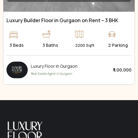
Luxury Builder Floor in Gurgaon on Rent – 3 BHK
3 Beds
3 Baths
2 Parking
2200 Sqft
Luxury Floor in Gurgaon
₹ 1,00,000
Best Estate Agent in Gurgaon