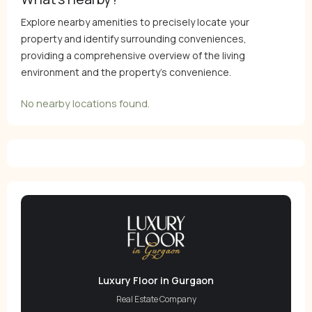
Explore nearby amenities to precisely locate your
property and identify surrounding conveniences,
providing a comprehensive overview of the living
environment and the property’s convenience.
No nearby locations found.
Luxury Floor in Gurgaon
Real Estate Company