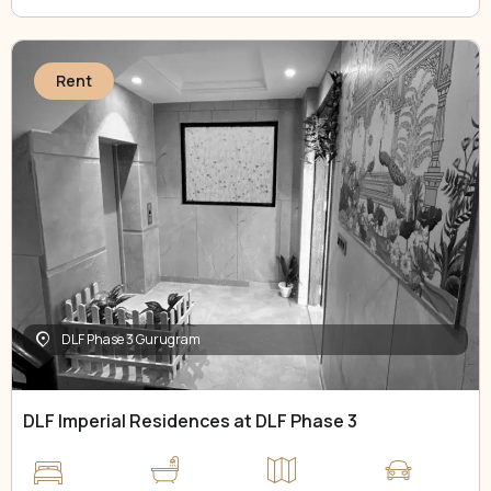
Rent
DLF Phase 3 Gurugram
DLF Imperial Residences at DLF Phase 3