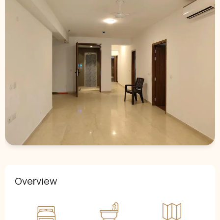
Overview