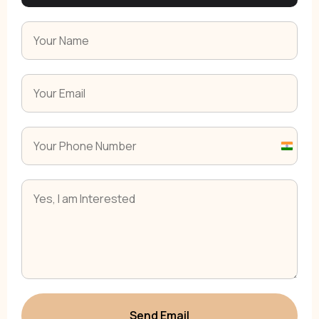
India
+91
Send Email