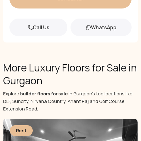
Call Us
WhatsApp
More Luxury Floors for Sale in
Gurgaon
Explore
builder floors for sale
in Gurgaon’s top locations like
DLF, Suncity, Nirvana Country, Anant Raj and Golf Course
Extension Road.
Rent