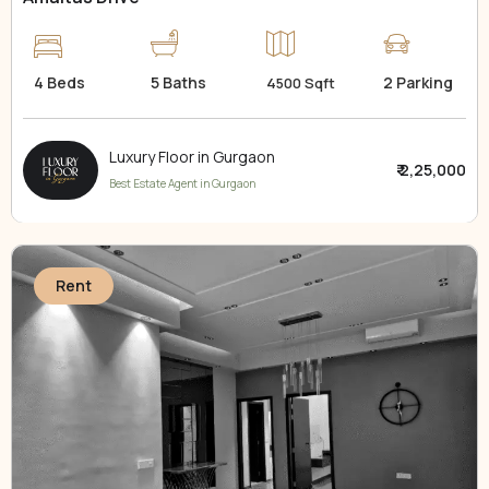
4 Beds
5 Baths
2 Parking
4500 Sqft
Luxury Floor in Gurgaon
₹ 2,25,000
Best Estate Agent in Gurgaon
Rent