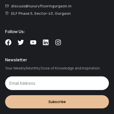
discuss@luxuryflooringurgaon.in
DLF Phase 5, Sector-43, Gurgaon
Follow Us:
F
T
Y
L
I
a
w
o
i
n
c
i
u
n
s
e
t
t
k
t
Newsletter
b
t
u
e
a
Your Weekly/Monthly Dose of Knowledge and Inspiration.
o
e
b
d
g
o
r
e
i
r
k
n
a
m
Subscribe