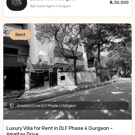
₹ 4,50,000
Best Estate Agent in Gurgaon
Rent
Amaltas Drive DLF Phase 4 Gurgaon
Luxury Villa for Rent in DLF Phase 4 Gurgaon –
Amaltas Drive