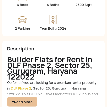
4 Beds
4 Baths
2500 Sqft
2 Parking
Year Built: 2024
Description
Builder Flats for Rent in
DLF Phase 2, Sector 25,
Gurugram, Haryana
122022
Go for it if you are looking for a premium rental property
in
DLF Phase 2
, Sector 25, Gurugram, Haryana
122022
. This
DLF Exclusive Floor
offers a luxurious and
comfortable living experience in one of Gurugram’s most
Read More
sought-after locations.