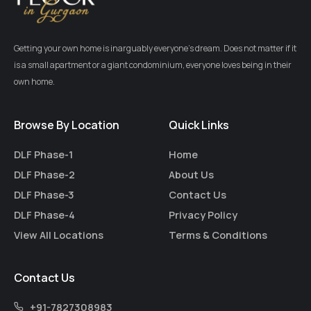
Getting your own home is inarguably everyone’s dream. Does not matter if it
is a small apartment or a giant condominium, everyone loves being in their
own home.
Browse By Location
Quick Links
DLF Phase-1
Home
DLF Phase-2
About Us
DLF Phase-3
Contact Us
DLF Phase-4
Privacy Policy
View All Locations
Terms & Conditions
Contact Us
+91-7827308983