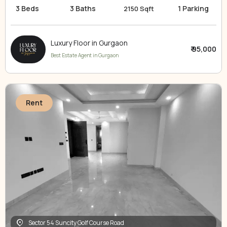
3 Beds
3 Baths
1 Parking
2150 Sqft
Luxury Floor in Gurgaon
₹ 95,000
Best Estate Agent in Gurgaon
Rent
Sector 54 Suncity Golf Course Road