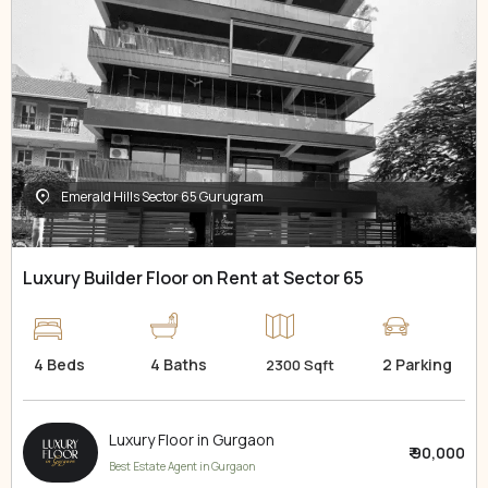
Emerald Hills Sector 65 Gurugram
Luxury Builder Floor on Rent at Sector 65
4 Beds
4 Baths
2 Parking
2300 Sqft
Luxury Floor in Gurgaon
₹ 90,000
Best Estate Agent in Gurgaon