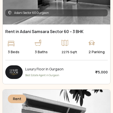
Adani Sector 60 Gurgaon
Rent in Adani Samsara Sector 60 – 3 BHK
3 Beds
3 Baths
2 Parking
2275 Sqft
Luxury Floor in Gurgaon
₹ 75,000
Best Estate Agent in Gurgaon
Rent