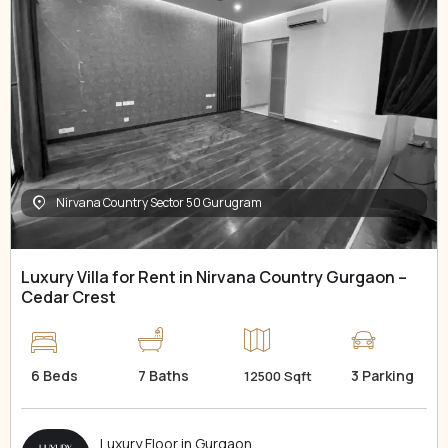
Nirvana Country Sector 50 Gurugram
Luxury Villa for Rent in Nirvana Country Gurgaon –
Cedar Crest
6 Beds
7 Baths
3 Parking
12500 Sqft
Luxury Floor in Gurgaon